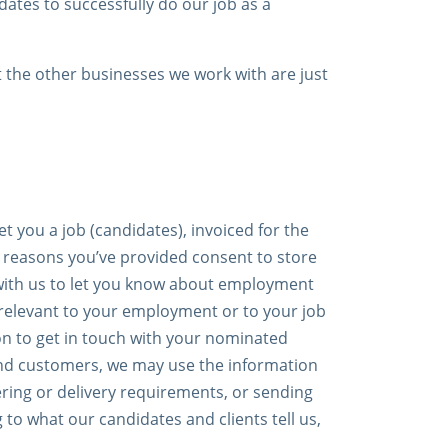
dates to successfully do our job as a
t the other businesses we work with are just
 you a job (candidates), invoiced for the
e reasons you’ve provided consent to store
 with us to let you know about employment
 relevant to your employment or to your job
on to get in touch with your nominated
 and customers, we may use the information
ring or delivery requirements, or sending
 to what our candidates and clients tell us,