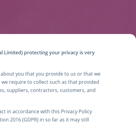
l Limited) protecting your privacy is very
 about you that you provide to us or that we
a we require to collect such as that provided
s, suppliers, contractors, customers, and
t in accordance with this Privacy Policy
on 2016 (GDPR) in so far as it may still