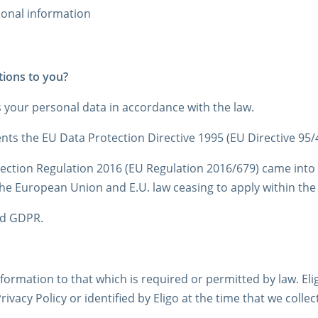
sonal information
tions to you?
s your personal data in accordance with the law.
ts the EU Data Protection Directive 1995 (EU Directive 95/
ction Regulation 2016 (EU Regulation 2016/679) came into f
the European Union and E.U. law ceasing to apply within th
nd GDPR.
information to that which is required or permitted by law. El
Privacy Policy or identified by Eligo at the time that we coll