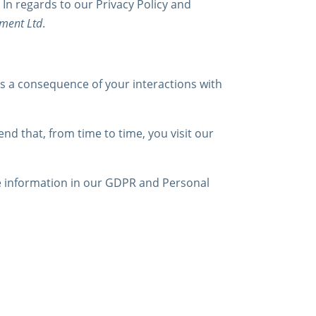
 In regards to our Privacy Policy and
tment Ltd
.
as a consequence of your interactions with
d that, from time to time, you visit our
e information in our GDPR and Personal