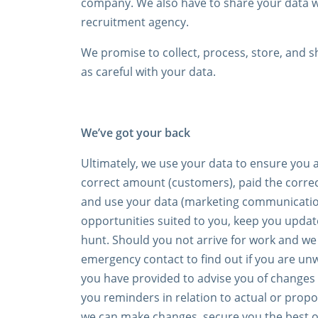
company. We also have to share your data wit
recruitment agency.
We promise to collect, process, store, and s
as careful with your data.
We’ve got your back
Ultimately, we use your data to ensure you a
correct amount (customers), paid the correc
and use your data (marketing communication,
opportunities suited to you, keep you update
hunt. Should you not arrive for work and we
emergency contact to find out if you are un
you have provided to advise you of changes 
you reminders in relation to actual or propos
we can make changes, secure you the best o