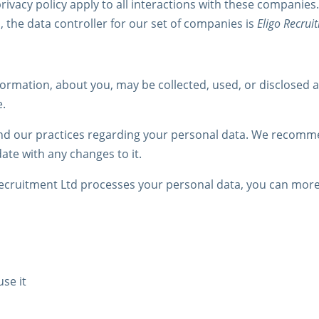
rivacy policy apply to all interactions with these companies.
 the data controller for our set of companies is
Eligo Recrui
formation, about you, may be collected, used, or disclosed 
e.
and our practices regarding your personal data. We recommen
date with any changes to it.
 Recruitment Ltd processes your personal data, you can mor
se it