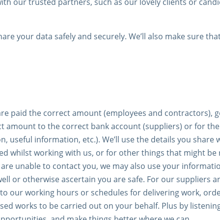
h our trusted partners, such as our lovely clients or candi
hare your data safely and securely. We’ll also make sure tha
re paid the correct amount (employees and contractors), get
t amount to the correct bank account (suppliers) or for th
 useful information, etc.). We’ll use the details you share
d whilst working with us, or for other things that might be
 are unable to contact you, we may also use your informati
well or otherwise ascertain you are safe. For our suppliers
to our working hours or schedules for delivering work, orde
ed works to be carried out on your behalf. Plus by listening
pportunities, and make things better where we can.