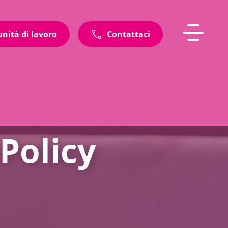
unità di lavoro
Contattaci
Policy