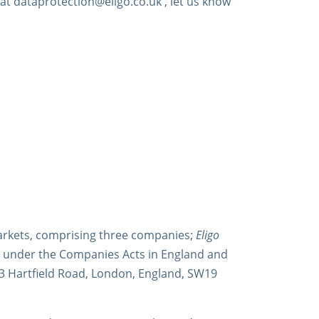
 at dataprotection@eligo.co.uk , let us know
arkets, comprising three companies;
Eligo
d under the Companies Acts in England and
 83 Hartfield Road, London, England, SW19