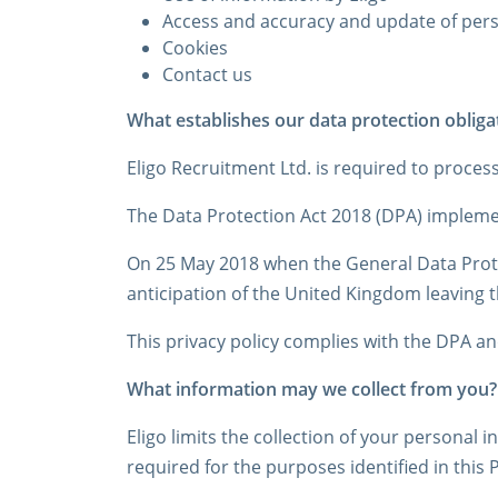
Access and accuracy and update of per
Cookies
Contact us
What establishes our data protection obliga
Eligo Recruitment Ltd. is required to proces
The Data Protection Act 2018 (DPA) implemen
On 25 May 2018 when the General Data Prote
anticipation of the United Kingdom leaving 
This privacy policy complies with the DPA a
What information may we collect from you?
Eligo limits the collection of your personal 
required for the purposes identified in this 