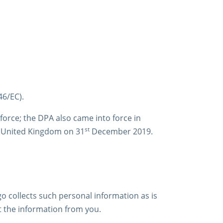
46/EC).
orce; the DPA also came into force in
st
e United Kingdom on 31
December 2019.
igo collects such personal information as is
ect the information from you.