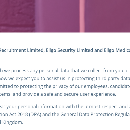
ecruitment Limited, Eligo Security Limited and Eligo Medica
ch we process any personal data that we collect from you or
how we expect you to assist us in protecting third party dat
tted to protecting the privacy of our employees, candidate
ystems, and provide a safe and secure user experience.
at your personal information with the utmost respect and ac
tion Act 2018 (DPA) and the General Data Protection Regulati
ed Kingdom.