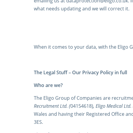
emailing us at dataprotection@eligo.co.uk. I
what needs updating and we will correct it.
When it comes to your data, with the Eligo Gr
The Legal Stuff – Our Privacy Policy in full
Who are we?
The Eligo Group of Companies are recruitme
Recruitment Ltd. (
04154618)
, Eligo Medical Ltd. 
Wales and having their Registered Office an
3ES.