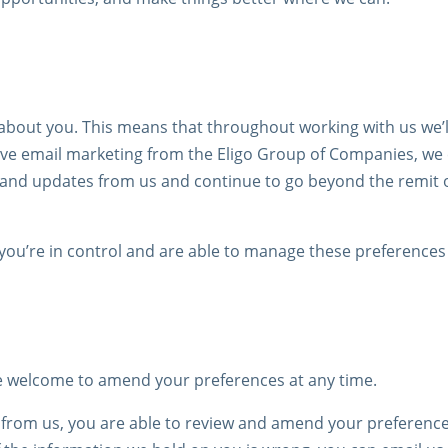
about you. This means that throughout working with us we’ll
ceive email marketing from the Eligo Group of Companies, w
t and updates from us and continue to go beyond the remit
ou’re in control and are able to manage these preferences 
re welcome to amend your preferences at any time.
g from us, you are able to review and amend your preference