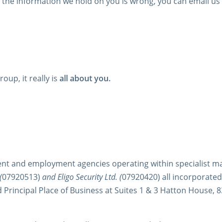
f the information we hold on you is wrong, you can email us
oup, it really is
all about you.
nt and employment agencies operating within specialist m
(
07920513)
and Eligo Security Ltd. (
07920420) all incorporate
d Principal Place of Business at Suites 1 & 3 Hatton House,