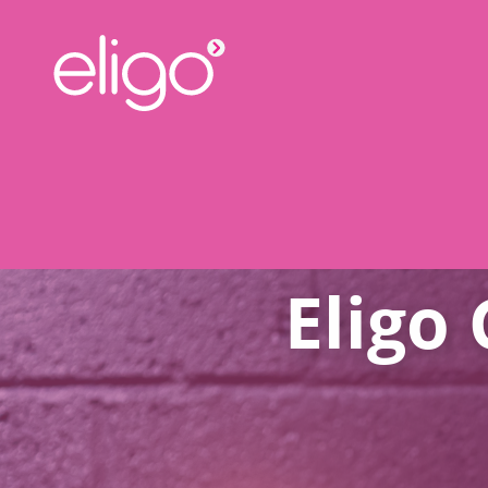
Eligo