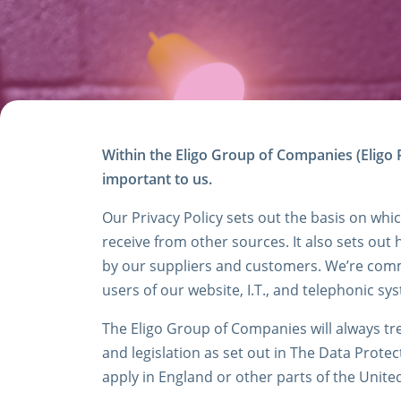
Within the Eligo Group of Companies (Eligo R
important to us.
Our Privacy Policy sets out the basis on whi
receive from other sources. It also sets out 
by our suppliers and customers. We’re commi
users of our website, I.T., and telephonic s
The Eligo Group of Companies will always tre
and legislation as set out in The Data Protec
apply in England or other parts of the Unit