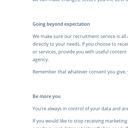
Going beyond expectation
We make sure our recruitment service is all 
directly to your needs. If you choose to re
or services, provide you with useful conten
agency.
Remember that whatever consent you give, y
Be more you
You’re always in control of your data and a
If you would like to stop receiving marketin