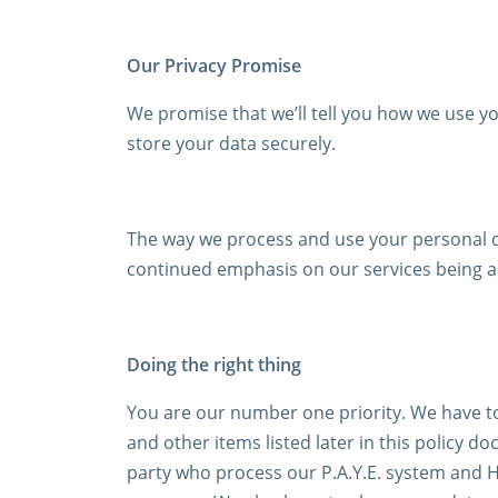
Our Privacy Promise
We promise that we’ll tell you how we use you
store your data securely.
The way we process and use your personal da
continued emphasis on our services being al
Doing the right thing
You are our number one priority. We have to
and other items listed later in this policy 
party who process our P.A.Y.E. system and H