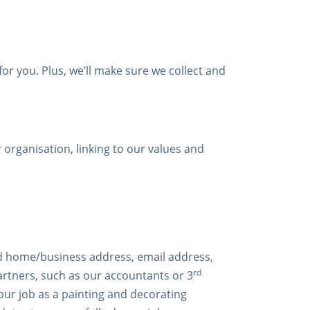
for you. Plus, we’ll make sure we collect and
organisation, linking to our values and
and home/business address, email address,
rd
partners, such as our accountants or 3
our job as a painting and decorating