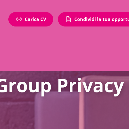
Carica CV
Condividi la tua opport
 Group Privacy 