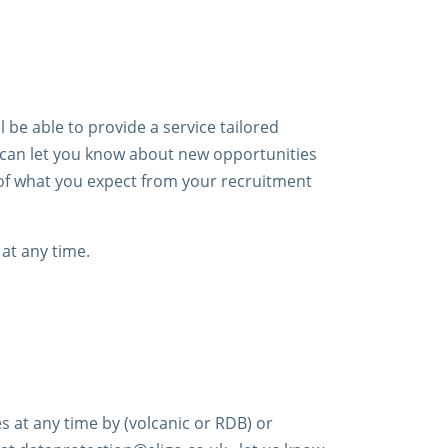
 be able to provide a service tailored
e can let you know about new opportunities
 of what you expect from your recruitment
at any time.
s at any time by (volcanic or RDB) or