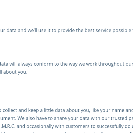
r data and we’ll use it to provide the best service possible 
ta will always conform to the way we work throughout our 
l about you.
 collect and keep a little data about you, like your name 
document. We also have to share your data with our trusted 
.M.R.C. and occasionally with customers to successfully do 