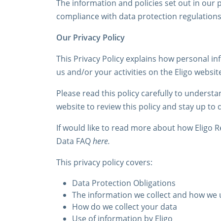
The information and policies set out in our p
compliance with data protection regulations,
Our Privacy Policy
This Privacy Policy explains how personal in
us and/or your activities on the Eligo websit
Please read this policy carefully to underst
website to review this policy and stay up to 
If would like to read more about how Eligo
Data FAQ
here.
This privacy policy covers:
Data Protection Obligations
The information we collect and how we u
How do we collect your data
Use of information by Eligo