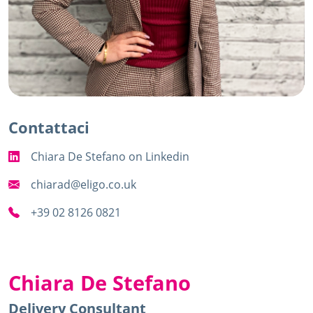
Contattaci
Chiara De Stefano
on Linkedin
chiarad@eligo.co.uk
+39 02 8126 0821
Chiara De Stefano
Delivery Consultant