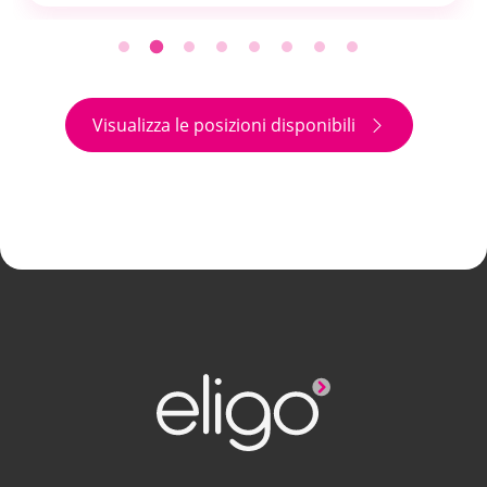
Visualizza le posizioni disponibili