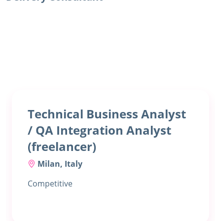
Technical Business Analyst
/ QA Integration Analyst
(freelancer)
Milan, Italy
Competitive