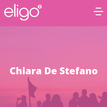
Chiara De Stefano